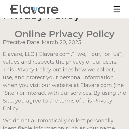
☰
Privacy Policy
Online Privacy Policy
Effective Date: March 29, 2025
Elavare, LLC (“Elavare.com,” “we,” “our,” or “us”)
values and respects the privacy of our users.
This Privacy Policy outlines how we collect,
use, and protect your personal information
when you visit our website at Elavare.com (the
“Site”) or interact with our services. By using the
Site, you agree to the terms of this Privacy
Policy.
We do not automatically collect personally
identifiable information such as your name,