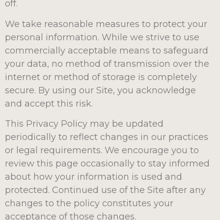
off.
We take reasonable measures to protect your
personal information. While we strive to use
commercially acceptable means to safeguard
your data, no method of transmission over the
internet or method of storage is completely
secure. By using our Site, you acknowledge
and accept this risk.
This Privacy Policy may be updated
periodically to reflect changes in our practices
or legal requirements. We encourage you to
review this page occasionally to stay informed
about how your information is used and
protected. Continued use of the Site after any
changes to the policy constitutes your
acceptance of those changes.