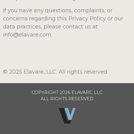
If you have any questions, complaints, or
concerns regarding this Privacy Policy or our
data practices, please contact us at
info@elavare.com.
© 2025 Elavare, LLC. All rights reserved.
COPYRIGHT 2026 ELAVARE, LLC
ALL RIGHTS RESERVED