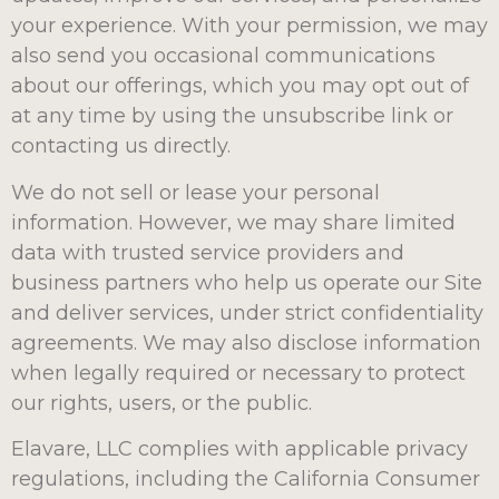
your experience. With your permission, we may
also send you occasional communications
about our offerings, which you may opt out of
at any time by using the unsubscribe link or
contacting us directly.
We do not sell or lease your personal
information. However, we may share limited
data with trusted service providers and
business partners who help us operate our Site
and deliver services, under strict confidentiality
agreements. We may also disclose information
when legally required or necessary to protect
our rights, users, or the public.
Elavare, LLC complies with applicable privacy
regulations, including the California Consumer