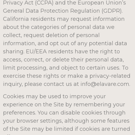
Privacy Act (CCPA) and the European Union’s
General Data Protection Regulation (GDPR).
California residents may request information
about the categories of personal data we
collect, request deletion of personal
information, and opt out of any potential data
sharing. EU/EEA residents have the right to
access, correct, or delete their personal data,
limit processing, and object to certain uses. To
exercise these rights or make a privacy-related
inquiry, please contact us at info@elavare.com.
Cookies may be used to improve your
experience on the Site by remembering your
preferences. You can disable cookies through
your browser settings, although some features
of the Site may be limited if cookies are turned