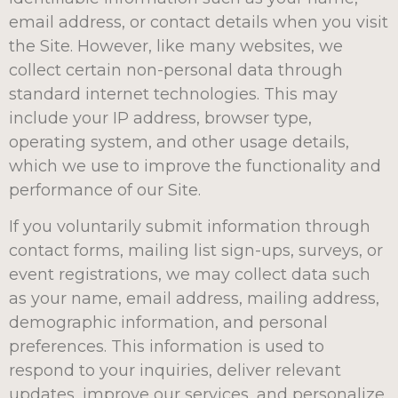
email address, or contact details when you visit
the Site. However, like many websites, we
collect certain non-personal data through
standard internet technologies. This may
include your IP address, browser type,
operating system, and other usage details,
which we use to improve the functionality and
performance of our Site.
If you voluntarily submit information through
contact forms, mailing list sign-ups, surveys, or
event registrations, we may collect data such
as your name, email address, mailing address,
demographic information, and personal
preferences. This information is used to
respond to your inquiries, deliver relevant
updates, improve our services, and personalize